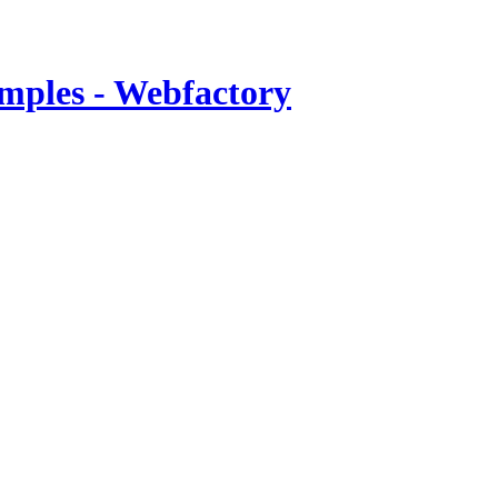
mples - Webfactory