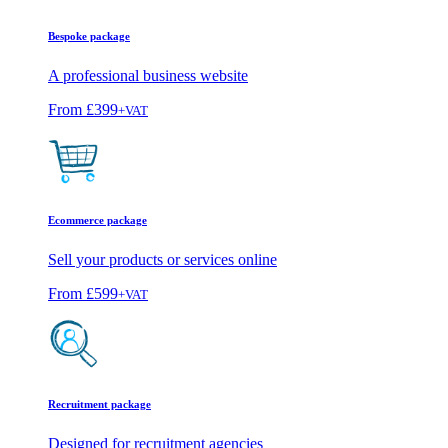
Bespoke package
A professional business website
From
£399
+VAT
Ecommerce package
Sell your products or services online
From
£599
+VAT
Recruitment package
Designed for recruitment agencies