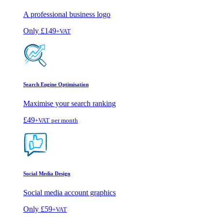
A professional business logo
Only
£149
+VAT
Search Engine Optimisation
Maximise your search ranking
£49
+VAT
per month
Social Media Design
Social media account graphics
Only
£59
+VAT