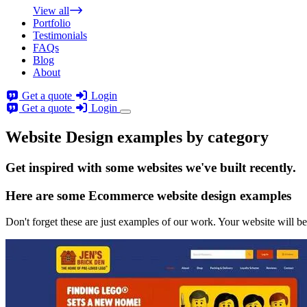
View all
Portfolio
Testimonials
FAQs
Blog
About
Get a quote
Login
Get a quote
Login
Website Design examples by category
Get
inspired
with some websites we've built recently.
Here are some
Ecommerce website design
examples
Don't forget these are just examples of our work. Your website will be