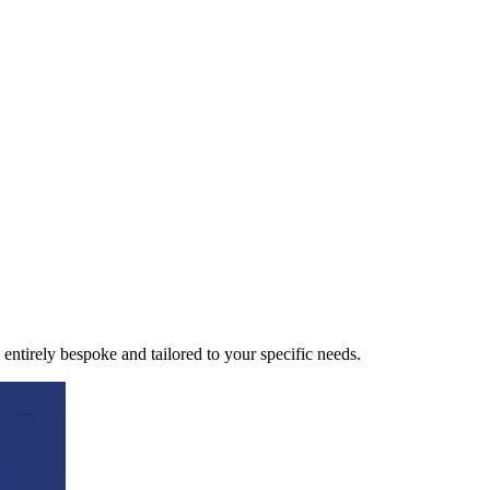
 entirely bespoke and tailored to your specific needs.