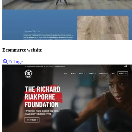
Ecommerce website
Enlarge