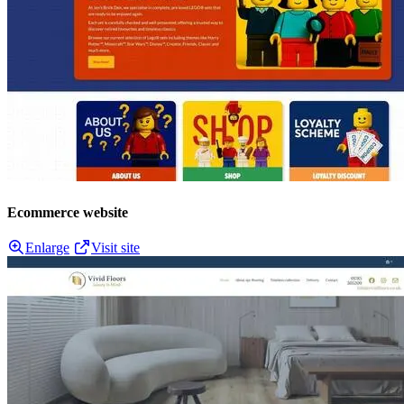
Ecommerce website
Enlarge
Visit site