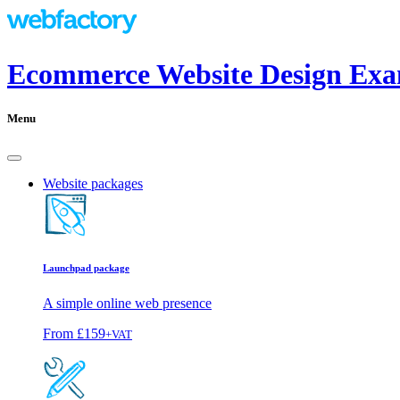
Ecommerce Website Design Exa
Menu
Website packages
Launchpad package
A simple online web presence
From
£159
+VAT