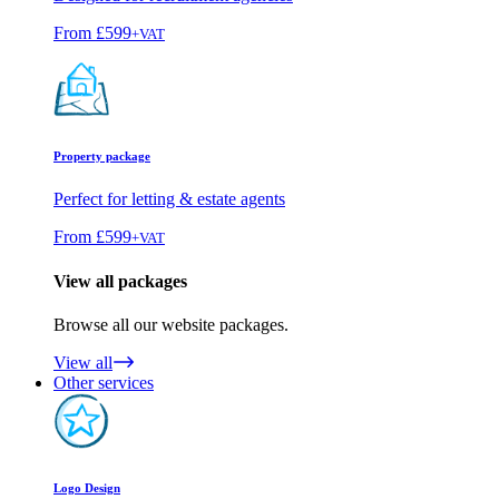
From
£599
+VAT
Property package
Perfect for letting & estate agents
From
£599
+VAT
View all packages
Browse all our website packages.
View all
Other services
Logo Design