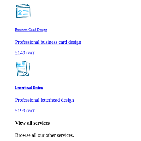
Business Card Design
Professional business card design
£149
+VAT
Letterhead Design
Professional letterhead design
£199
+VAT
View all services
Browse all our other services.