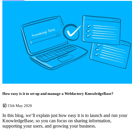
How easy is it to set up and manage a Webfactory KnowledgeBase?
15th May 2026
In this blog, we’ll explain just how easy it is to launch and run your
KnowledgeBase, so you can focus on sharing information,
supporting your users, and growing your business.