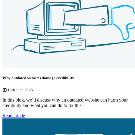
Why outdated websites damage credibility
13th June 2026
In this blog, we’ll discuss why an outdated website can harm your
credibility and what you can do to fix this.
Read article