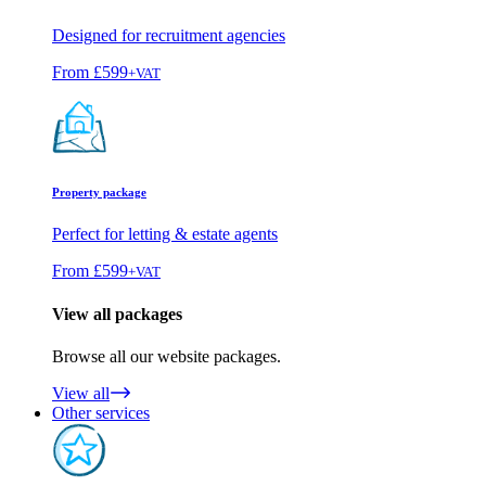
Designed for recruitment agencies
From
£599
+VAT
Property package
Perfect for letting & estate agents
From
£599
+VAT
View all packages
Browse all our website packages.
View all
Other services