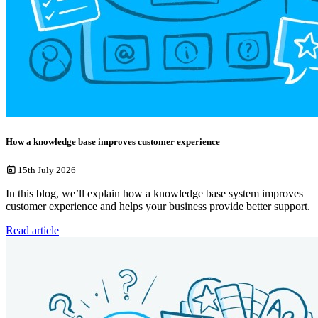
How a knowledge base improves customer experience
15th July 2026
In this blog, we’ll explain how a knowledge base system improves
customer experience and helps your business provide better support.
Read article