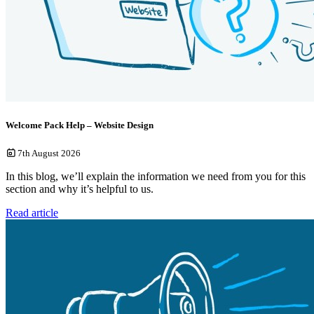
Welcome Pack Help – Website Design
7th August 2026
In this blog, we’ll explain the information we need from you for this
section and why it’s helpful to us.
Read article