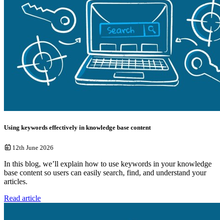
Using keywords effectively in knowledge base content
12th June 2026
In this blog, we’ll explain how to use keywords in your knowledge
base content so users can easily search, find, and understand your
articles.
Read article