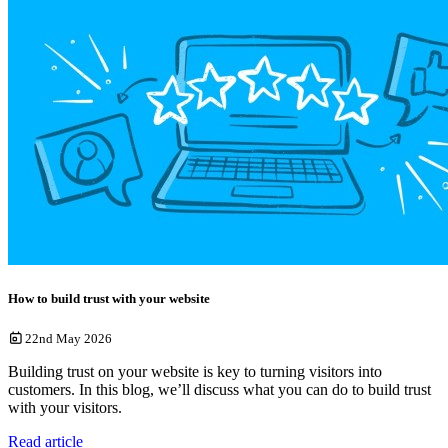
How to build trust with your website
22nd May 2026
Building trust on your website is key to turning visitors into
customers. In this blog, we’ll discuss what you can do to build trust
with your visitors.
Read article