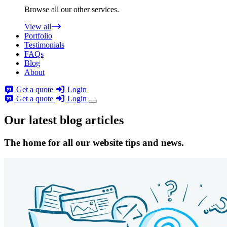
Browse all our other services.
View all
Portfolio
Testimonials
FAQs
Blog
About
Get a quote
Login
Get a quote
Login
Our latest blog articles
The home for all our website tips and news.