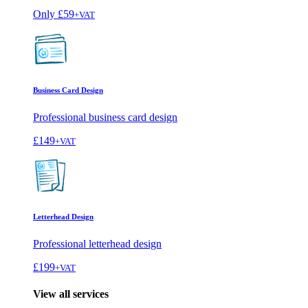
Only
£59
+VAT
Business Card Design
Professional business card design
£149
+VAT
Letterhead Design
Professional letterhead design
£199
+VAT
View all services