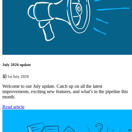
July 2026 update
1st July 2026
Welcome to our July update. Catch up on all the latest
improvements, exciting new features, and what’s in the pipeline this
month.
Read article