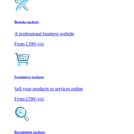
Bespoke package
A professional business website
From
£399
+VAT
Ecommerce package
Sell your products or services online
From
£599
+VAT
Recruitment package