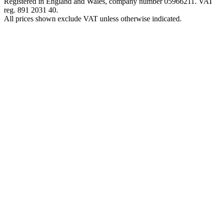
Registered in England and Wales, company number 05966211. VAT
reg. 891 2031 40.
All prices shown exclude VAT unless otherwise indicated.