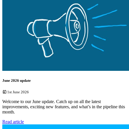
June 2026 update
1st June 2026
Welcome to our June update. Catch up on all the latest
improvements, exciting new features, and what’s in the pipeline this
month.
Read article