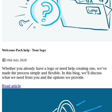
Welcome Pack help - Your logo
10th July 2026
Whether you already have a logo or need help creating one, we’ve
made the process simple and flexible. In this blog, we’ll discuss
what we need from you and the options we provide.
Read article