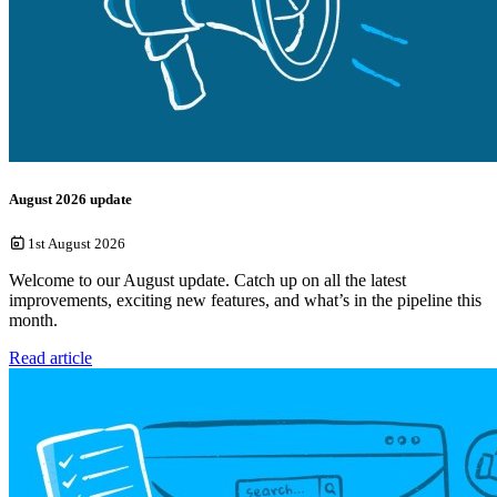
August 2026 update
1st August 2026
Welcome to our August update. Catch up on all the latest
improvements, exciting new features, and what’s in the pipeline this
month.
Read article