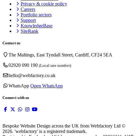
Privacy & cookie
policy
Careers
Portfolio sectors
Support
KnowledgeBase
SiteRank
Contact us
The Maltings, East Tyndall Street, Cardiff, CF24 5EA
02920 090 190
(Local rate number)
hello@webfactory.co.uk
WhatsApp
Open WhatsApp
Connect with us
Bespoke Website Design across the UK from Webfactory Ltd ©
2026. 'webfactory' is a registered trademark.