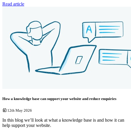
Read article
How a knowledge base can support your website and reduce enquiries
12th May 2026
In this blog we’ll look at what a knowledge base is and how it can
help support your website.