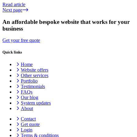
Read article
Next page
An affordable bespoke website that works for your
business
Get your free quote
Quick links
Home
Website offers
Other services
Portfolio
Testimonials
FAQs
Our blog
System updates
About
Contact
Get quote
Login
Terms & conditions