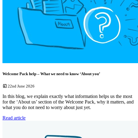
Welcome Pack help – What we need to know ‘About you’
22nd June 2026
In this blog, we explain exactly what information helps us the most
for the ‘About us’ section of the Welcome Pack, why it matters, and
what you do not need to worry about just yet.
Read article