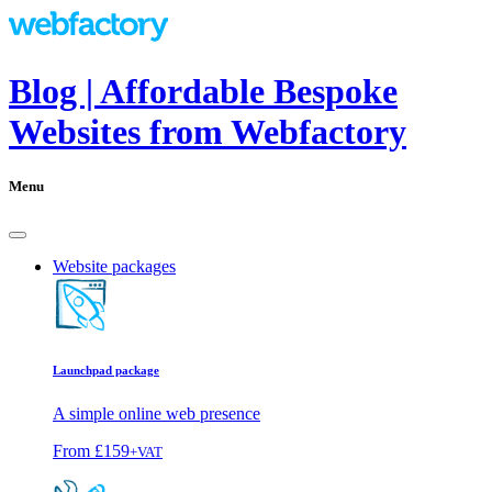
Blog | Affordable Bespoke
Websites from Webfactory
Menu
Website packages
Launchpad package
A simple online web presence
From
£159
+VAT