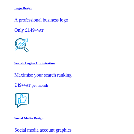
Logo Design
A professional business logo
Only
£149
+VAT
Search Engine Optimisation
Maximise your search ranking
£49
+VAT
per month
Social Media Design
Social media account graphics